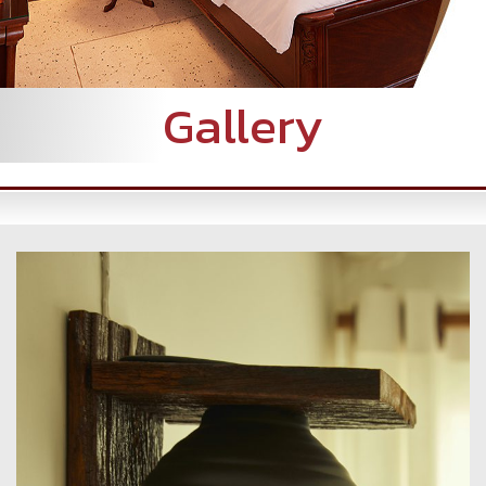
Gallery